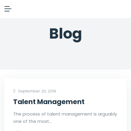
Blog
September 20, 2019
Talent Management
The process of talent management is arguably
one of the most…