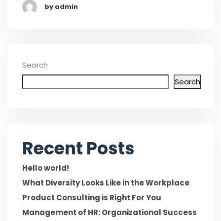
by admin
Search
Search
Recent Posts
Hello world!
What Diversity Looks Like in the Workplace
Product Consulting is Right For You
Management of HR: Organizational Success