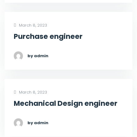
March 8, 2023
Purchase engineer
by admin
March 8, 2023
Mechanical Design engineer
by admin