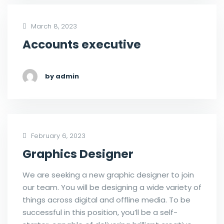
March 8, 2023
Accounts executive
by admin
February 6, 2023
Graphics Designer
We are seeking a new graphic designer to join
our team. You will be designing a wide variety of
things across digital and offline media. To be
successful in this position, you’ll be a self-