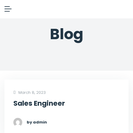
Blog
March 8, 2023
Sales Engineer
by admin