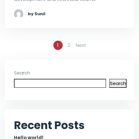
by Sunil
1
2
Next
Search
Search
Recent Posts
Hello world!