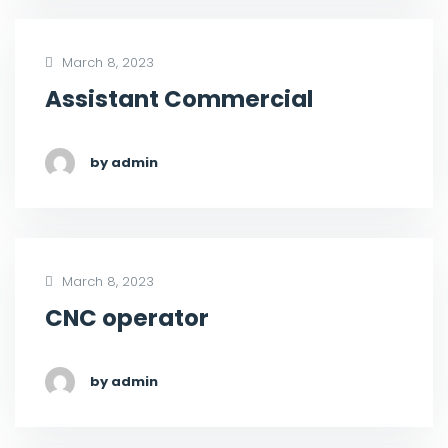
March 8, 2023
Assistant Commercial
by admin
March 8, 2023
CNC operator
by admin