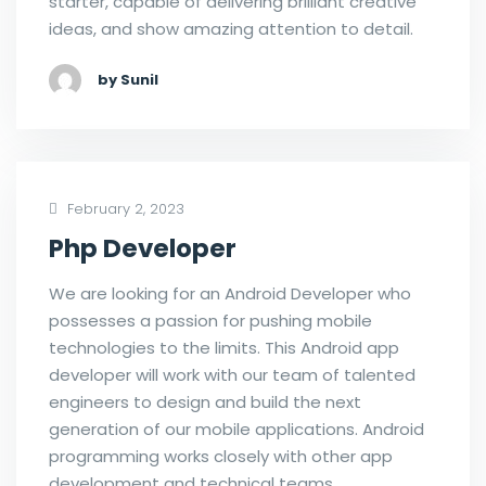
starter, capable of delivering brilliant creative
ideas, and show amazing attention to detail.
by Sunil
February 2, 2023
Php Developer
We are looking for an Android Developer who
possesses a passion for pushing mobile
technologies to the limits. This Android app
developer will work with our team of talented
engineers to design and build the next
generation of our mobile applications. Android
programming works closely with other app
development and technical teams.