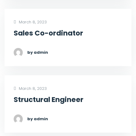
March 8, 2023
Sales Co-ordinator
by admin
March 8, 2023
Structural Engineer
by admin