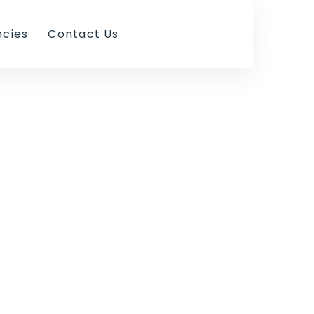
ncies
Contact Us
ess