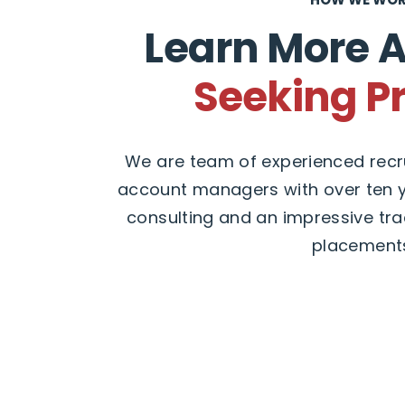
Learn More 
Seeking P
We are team of experienced recru
account managers with over ten y
consulting and an impressive tra
placement