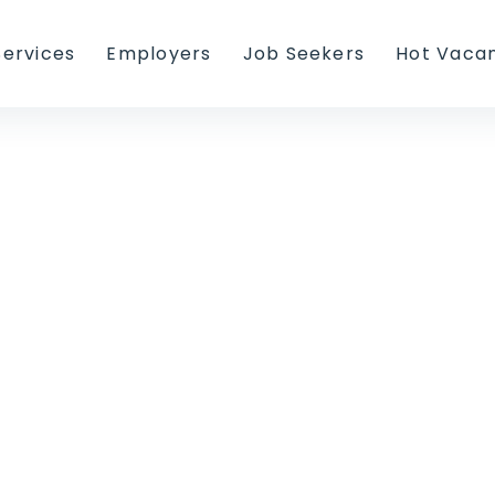
Services
Employers
Job Seekers
Hot Vaca
r Seeking Proc
y and recruitment websites,