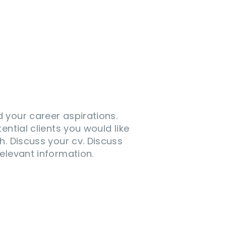
 your career aspirations.
tential clients you would like
h. Discuss your cv. Discuss
elevant information.