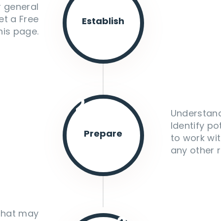
r general
et a Free
Establish
his page.
2.
Understand
Identify po
Prepare
to work wit
any other r
 that may