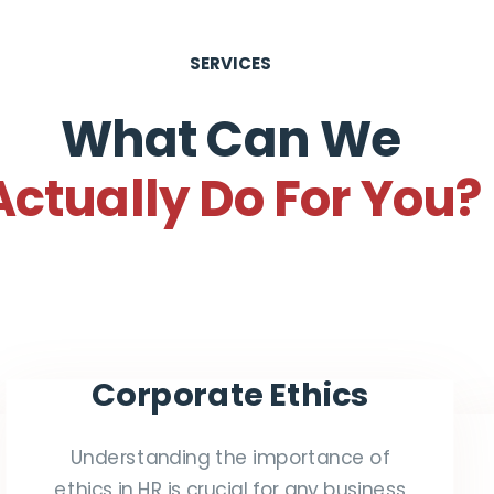
SERVICES
What Can We
Actually Do For You?
Corporate Ethics
Understanding the importance of
ethics in HR is crucial for any business