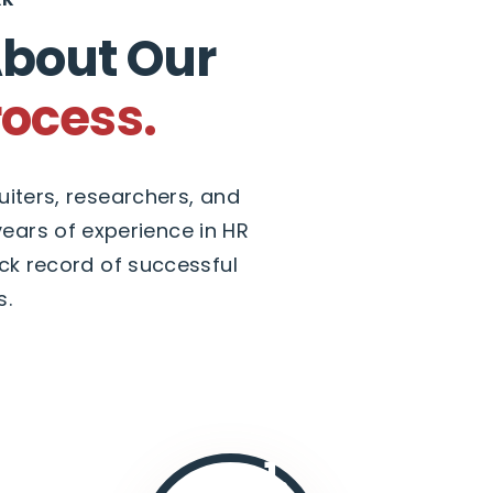
About Our
rocess.
iters, researchers, and
ears of experience in HR
ck record of successful
s.
1.