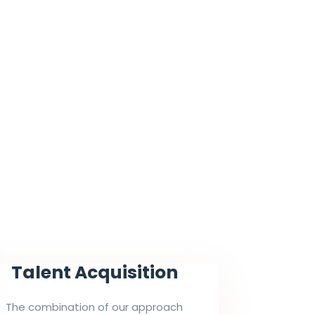
Talent Acquisition
The combination of our approach