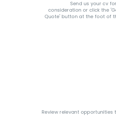
Send us your cv fo
consideration or click the 'G
Quote' button at the foot of t
Review relevant opportunities