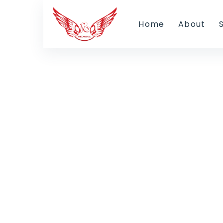
Home
About
Ou
Find jobs by checking job vacanc