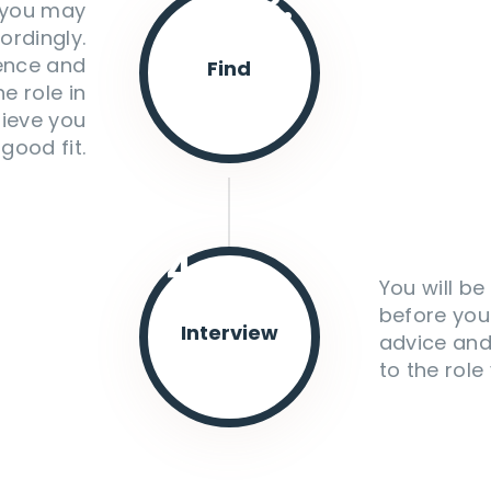
3.
s you may
ordingly.
ience and
Find
he role in
lieve you
good fit.
4.
You will be
before your
Interview
advice an
to the role