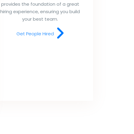
provides the foundation of a great
hiring experience, ensuring you build
your best team.
Get People Hired