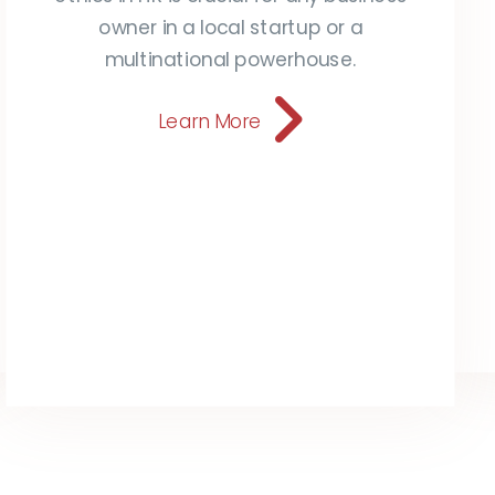
owner in a local startup or a
multinational powerhouse.
Learn More