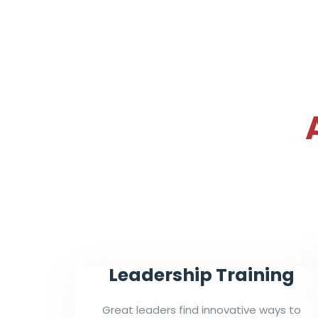
Leadership Training
Great leaders find innovative ways to