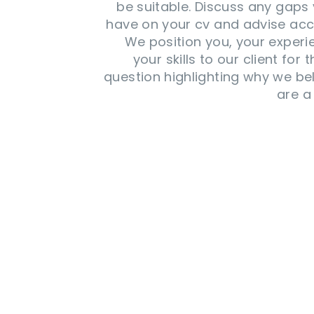
be suitable. Discuss any gap
have on your cv and advise acc
We position you, your exper
your skills to our client for t
question highlighting why we be
are a 