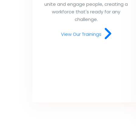
unite and engage people, creating a
workforce that's ready for any
challenge.
View Our Trainings