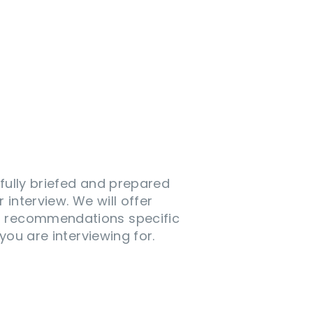
 fully briefed and prepared
 interview. We will offer
d recommendations specific
 you are interviewing for.