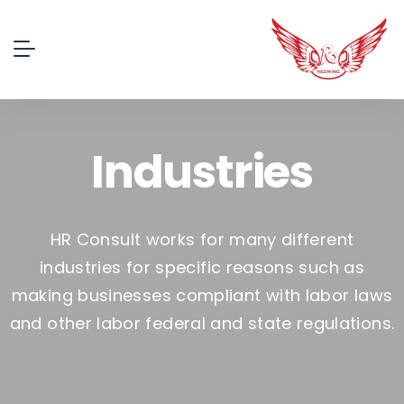
Industries
HR Consult works for many different
industries for specific reasons such as
making businesses compliant with labor laws
and other labor federal and state regulations.