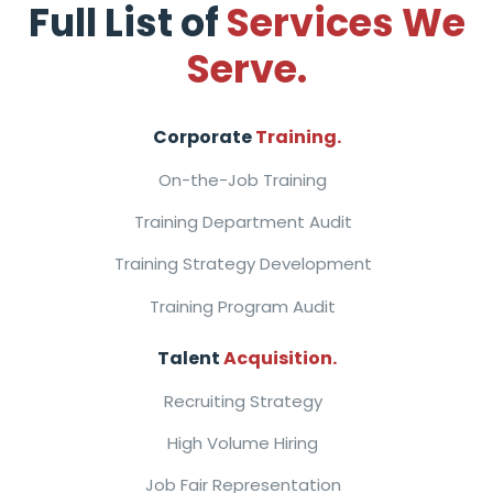
Full List of
Services We
Serve.
Corporate
Training.
On-the-Job Training
Training Department Audit
Training Strategy Development
Training Program Audit
Talent
Acquisition.
Recruiting Strategy
High Volume Hiring
Job Fair Representation