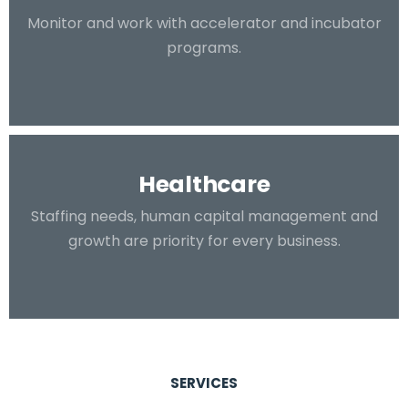
Monitor and work with accelerator and incubator
programs.
Healthcare
Staffing needs, human capital management and
growth are priority for every business.
SERVICES