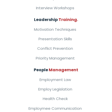
Interview Workshops
Leadership
Training.
Motivation Techniques
Presentation Skills
Conflict Prevention
Priority Management
People
Management
Employment Law
Employ Legislation
Health Check
Employmee Communication