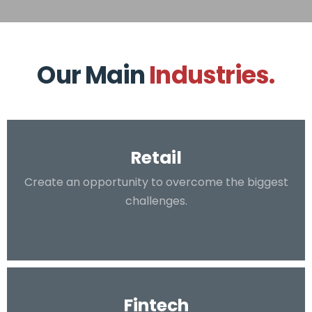
Our Main
Industries.
Retail
Create an opportunity to overcome the biggest
challenges.
Fintech